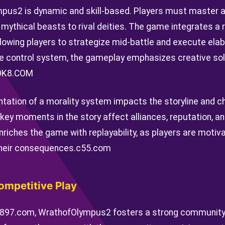
us2 is dynamic and skill-based. Players must master an 
mythical beasts to rival deities. The game integrates a 
allowing players to strategize mid-battle and execute el
ive control system, the gameplay emphasizes creative sol
OK8.COM
tation of a morality system impacts the storyline and 
ey moments in the story affect alliances, reputation, a
nriches the game with replayability, as players are motiv
their consequences.
c55.com
mpetitive Play
9897.com, WrathofOlympus2 fosters a strong community 