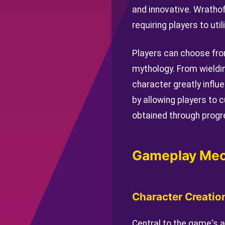
and innovative. Wrathof
requiring players to uti
Players can choose from
mythology. From wieldi
character greatly infl
by allowing players to 
obtained through prog
Gameplay Mec
Character Creati
Central to the game's a