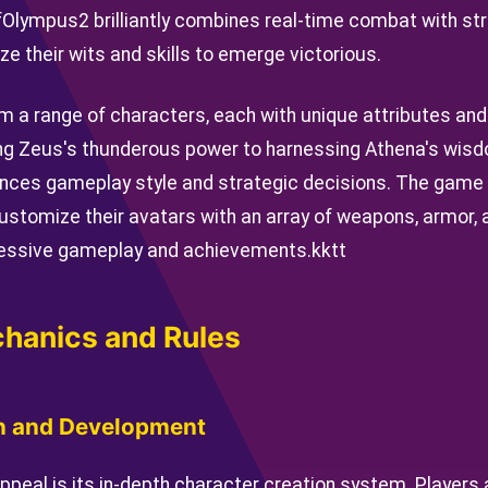
Olympus2 brilliantly combines real-time combat with str
lize their wits and skills to emerge victorious.
 a range of characters, each with unique attributes and 
ng Zeus's thunderous power to harnessing Athena's wisd
uences gameplay style and strategic decisions. The game
customize their avatars with an array of weapons, armor, 
ressive gameplay and achievements.
kktt
hanics and Rules
on and Development
ppeal is its in-depth character creation system. Players