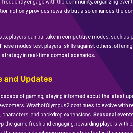
frequently engage with the community, organizing events
tion not only provides rewards but also enhances the c
ests, players can partake in competitive modes, such as 
These modes test players' skills against others, offering
strategy in real-time combat scenarios.
s and Updates
ndscape of gaming, staying informed about the latest upd
newcomers. WrathofOlympus2 continues to evolve with re
, characters, and backdrop expansions.
Seasonal event
eep the game fresh and engaging, rewarding players with 