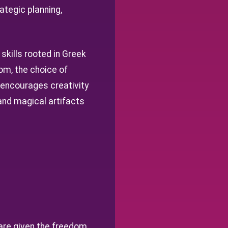
ategic planning,
skills rooted in Greek
om, the choice of
 encourages creativity
and magical artifacts
 are given the freedom