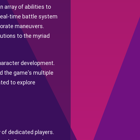
array of abilities to
real-time battle system
aborate maneuvers.
utions to the myriad
character development.
nd the game's multiple
ated to explore
of dedicated players.