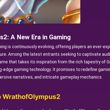
2: A New Era in Gaming
ing is continuously evolving, offering players an ever-ex
re. Among the latest entrants seeking to captivate aud
game that takes its inspiration from the rich tapestry of
ng-edge gaming technology. It promises to redefine gami
ersive narratives, and intricate gameplay mechanics.
to WrathofOlympus2