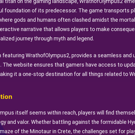
cal titan on the gaming landscape, WrathofOlympus2 eme
ul foundation of its predecessor. The game transports pl
 where gods and humans often clashed amidst the mortal
eractive narrative that allows players to make consequen
alized journey through myth and legend.
rm featuring WrathofOlympus2, provides a seamless and u
lm. The website ensures that gamers have access to up
king it a one-stop destination for all things related to
tion
ympus itself seems within reach, players will find thems
egy and valor. Whether battling against the formidable H
 maze of the Minotaur in Crete, the challenges set for pla