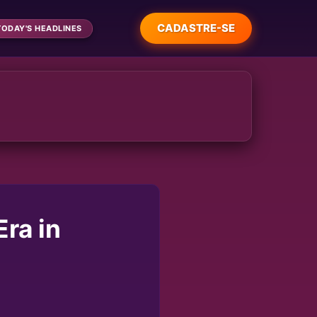
CADASTRE-SE
TODAY'S HEADLINES
ra in