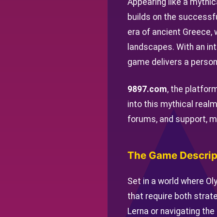
Appearing like a mythi
builds on the successf
era of ancient Greece,
landscapes. With an int
game delivers a person
9897.com
, the platfo
into this mythical rea
forums, and support, ma
The Game Descrip
Set in a world where Ol
that require both strat
Lerna or navigating the