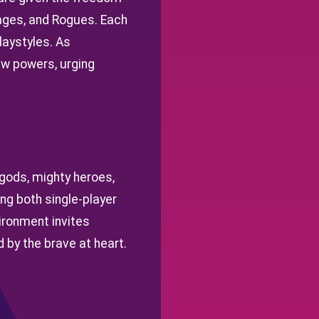
ages, and Rogues. Each
playstyles. As
ew powers, urging
gods, mighty heroes,
ng both single-player
ironment invites
 by the brave at heart.