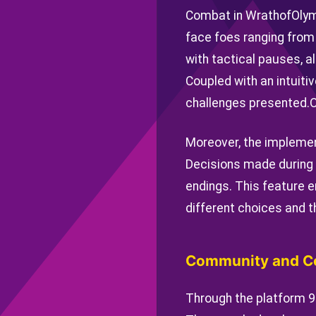
Combat in WrathofOlymp
face foes ranging from 
with tactical pauses, 
Coupled with an intuit
challenges presented.
Moreover, the implemen
Decisions made during k
endings. This feature e
different choices and 
Community and Co
Through the platform 