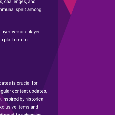
, challenges, and
ommunal spirit among
player-versus-player
 a platform to
ates is crucial for
gular content updates,
s
, inspired by historical
exclusive items and