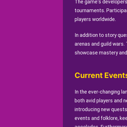
The game's developers 
tournaments. Participa
players worldwide.
In addition to story qu
arenas and guild wars. 
showcase mastery and 
Current Event
In the ever-changing la
both avid players and 
introducing new quests
events and folklore, k