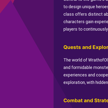
to design unique heroe
class offers distinct ab
characters gain experi
players to continuously 
Quests and Explor
The world of WrathofOl
and formidable monster
experiences and cooper
exploration, with hidde
Combat and Strat