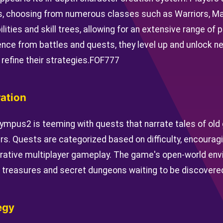
s, choosing from numerous classes such as Warriors, M
ilities and skill trees, allowing for an extensive range of 
ence from battles and quests, they level up and unlock n
refine their strategies.
FOF777
ation
ympus2 is teeming with quests that narrate tales of old 
s. Quests are categorized based on difficulty, encouragi
ative multiplayer gameplay. The game's open-world env
n treasures and secret dungeons waiting to be discovered
egy