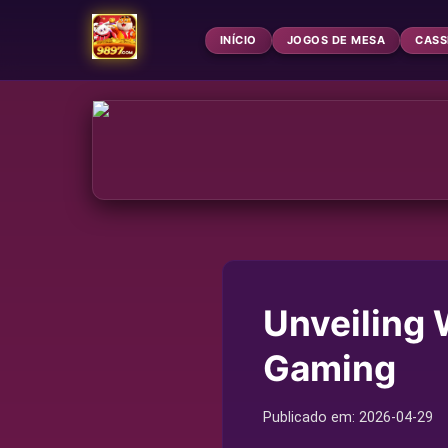
INÍCIO
JOGOS DE MESA
CASS
Unveiling 
Gaming
Publicado em:
2026-04-29