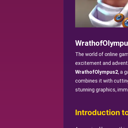
WrathofOlympus
The world of online gam
excitement and adventu
WrathofOlympus2
, a 
combines it with cutti
stunning graphics, imm
Introduction 