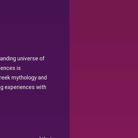
panding universe of
iences is
 Greek mythology and
ng experiences with