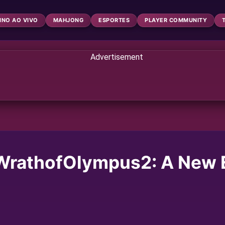
INO AO VIVO
MAHJONG
ESPORTES
PLAYER COMMUNITY
WrathofOlympus2: A New E