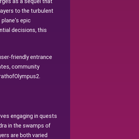
rges as a sequel that
ayers to the turbulent
 plane's epic
tial decisions, this
ser-friendly entrance
dates, community
 WrathofOlympus2.
elves engaging in quests
ydra in the swamps of
yers are both varied