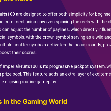
ruits100
are designed to offer both simplicity for beginne
e core mechanism involves spinning the reels with the ob
s can adjust the number of paylines, which directly influe
cial symbols, with the crown symbol serving as a wild an
ultiple scatter symbols activates the bonus rounds, prov
 boost their scores.
f ImperialFruits100 is its progressive jackpot system, w
 prize pool. This feature adds an extra layer of excitem
le enjoying routine gameplay.
s in the Gaming World