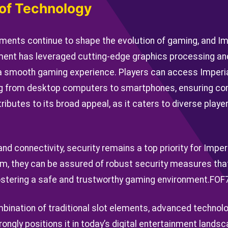
 of Technology
ents continue to shape the evolution of gaming, and Imp
ment has leveraged cutting-edge graphics processing an
r a smooth gaming experience. Players can access Imperi
ng from desktop computers to smartphones, ensuring com
ontributes to its broad appeal, as it caters to diverse pla
and connectivity, security remains a top priority for Impe
rm, they can be assured of robust security measures tha
fostering a safe and trustworthy gaming environment.
FOF
ombination of traditional slot elements, advanced technolo
ngly positions it in today’s digital entertainment landsc