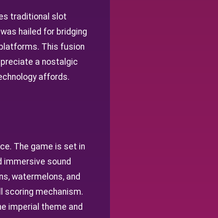
 traditional slot
was hailed for bridging
latforms. This fusion
ppreciate a nostalgic
echnology affords.
ace. The game is set in
and immersive sound
ons, watermelons, and
rall scoring mechanism.
he imperial theme and