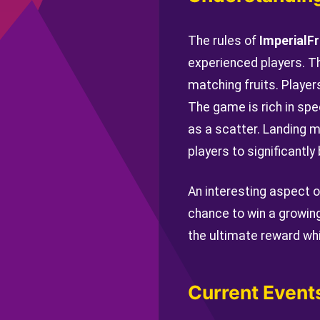
The rules of
ImperialF
experienced players. Th
matching fruits. Player
The game is rich in spe
as a scatter. Landing m
players to significantly
An interesting aspect o
chance to win a growing
the ultimate reward whi
Current Event