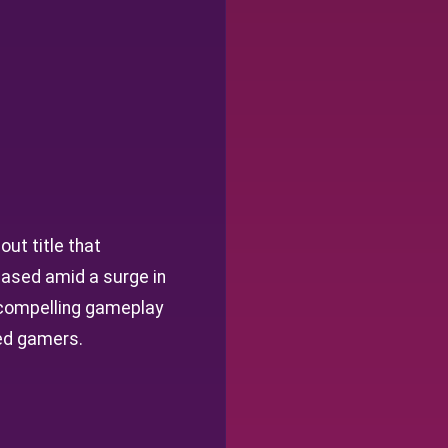
ut title that
leased amid a surge in
s compelling gameplay
ed gamers.