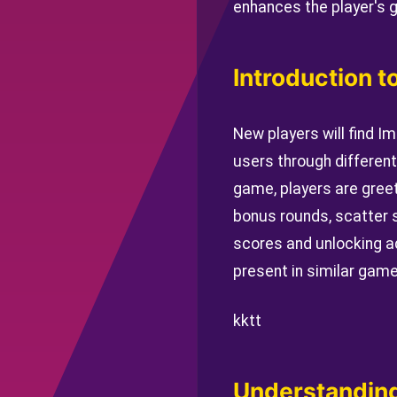
enhances the player's 
Introduction 
New players will find I
users through different
game, players are greet
bonus rounds, scatter s
scores and unlocking ad
present in similar game
kktt
Understanding