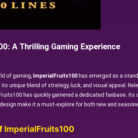
00: A Thrilling Gaming Experience
rld of gaming,
ImperialFruits100
has emerged as a stando
 its unique blend of strategy, luck, and visual appeal. Re
lFruits100 has quickly garnered a dedicated fanbase. It
 design make it a must-explore for both new and season
f ImperialFruits100