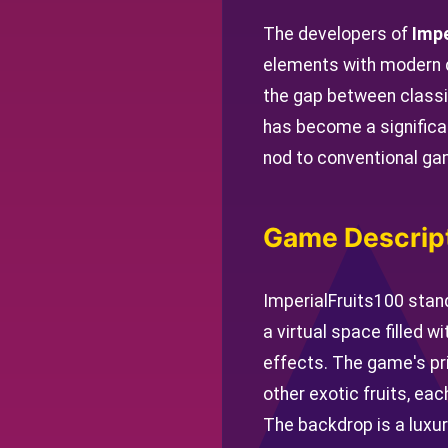
The developers of
Impe
elements with modern di
the gap between classi
has become a significan
nod to conventional ga
Game Descrip
ImperialFruits100 stand
a virtual space filled 
effects. The game's pri
other exotic fruits, ea
The backdrop is a luxu