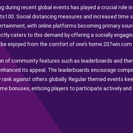
g during recent global events has played a crucial role in
its100. Social distancing measures and increased time 
ntertainment, with online platforms becoming primary sour
ctly caters to this demand by offering a socially engagi
 be enjoyed from the comfort of one’s home.
207win.com
ion of community features such as leaderboards and the
enhanced its appeal. The leaderboards encourage competi
 rank against others globally. Regular themed events ke
ime bonuses, enticing players to participate actively an