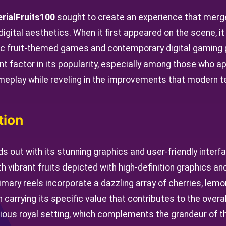
rialFruits100
sought to create an experience that merges
gital aesthetics. When it first appeared on the scene, it 
c fruit-themed games and contemporary digital gaming p
t factor in its popularity, especially among those who a
meplay while reveling in the improvements that modern t
tion
s out with its stunning graphics and user-friendly interf
with vibrant fruits depicted with high-definition graphics 
mary reels incorporate a dazzling array of cherries, lem
ch carrying its specific value that contributes to the ove
rious royal setting, which complements the grandeur of t