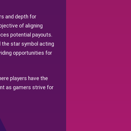
rs and depth for
jective of aligning
nces potential payouts.
d the star symbol acting
iding opportunities for
here players have the
ent as gamers strive for