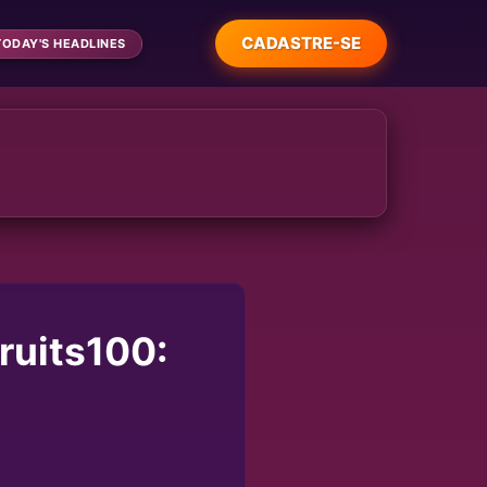
CADASTRE-SE
TODAY'S HEADLINES
Fruits100: