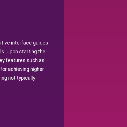
itive interface guides
ls. Upon starting the
key features such as
for achieving higher
ng not typically