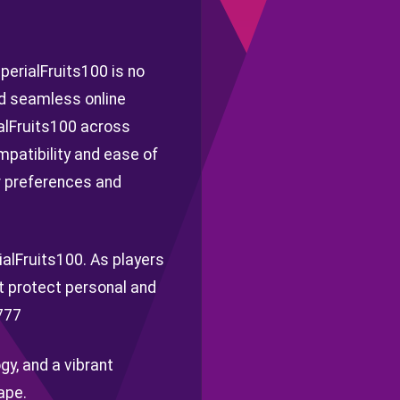
erialFruits100 is no
d seamless online
alFruits100 across
patibility and ease of
yer preferences and
rialFruits100. As players
t protect personal and
777
gy, and a vibrant
ape.