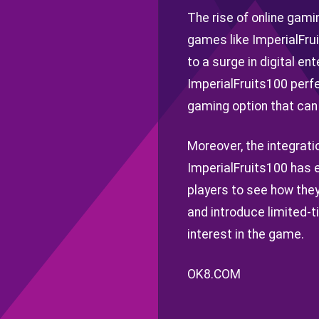
The rise of online gamin
games like ImperialFru
to a surge in digital e
ImperialFruits100 perfe
gaming option that can
Moreover, the integrat
ImperialFruits100 has 
players to see how they
and introduce limited-t
interest in the game.
OK8.COM