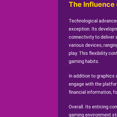
The Influence
Technological advancem
exception. Its develop
connectivity to delive
various devices, rangi
play. This flexibility c
gaming habits.
In addition to graphics 
engage with the platfo
financial information, 
Overall. Its enticing c
gaming environment stro