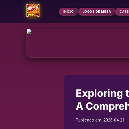
INÍCIO
JOGOS DE MESA
CASS
Exploring t
A Compreh
Publicado em:
2026-04-21