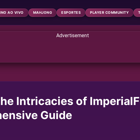
INO AO VIVO
MAHJONG
ESPORTES
PLAYER COMMUNITY
he Intricacies of Imperial
ensive Guide