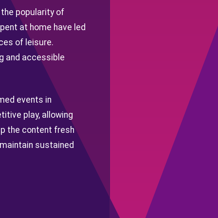
 the popularity of
spent at home have led
ces of leisure.
ng and accessible
med events in
tive play, allowing
ep the content fresh
d maintain sustained