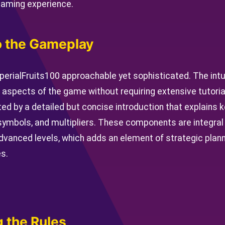
gaming experience.
to the Gameplay
mperialFruits100 approachable yet sophisticated. The intu
 aspects of the game without requiring extensive tutoria
ed by a detailed but concise introduction that explains 
ymbols, and multipliers. These components are integral 
vanced levels, which adds an element of strategic planni
s.
 the Rules