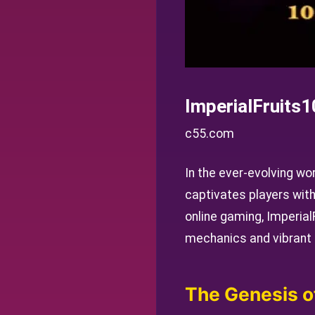
ImperialFruits1
c55.com
In the ever-evolving wo
captivates players with
online gaming, Imperia
mechanics and vibrant
The Genesis o