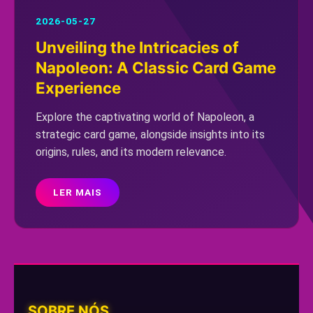
2026-05-27
Unveiling the Intricacies of
Napoleon: A Classic Card Game
Experience
Explore the captivating world of Napoleon, a
strategic card game, alongside insights into its
origins, rules, and its modern relevance.
LER MAIS
SOBRE NÓS