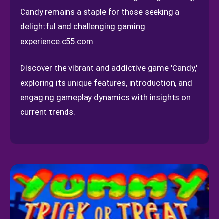
Candy remains a staple for those seeking a
delightful and challenging gaming
experience.
c55.com
Discover the vibrant and addictive game 'Candy,'
exploring its unique features, introduction, and
engaging gameplay dynamics with insights on
current trends.