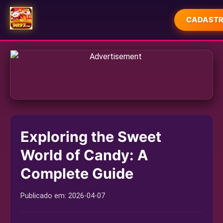
CADASTR
INÍCIO
JOGOS DE MESA
CASSINO AO VIVO
MAHJONG
Exploring the Sweet
ESPORTES
World of Candy: A
PLAYER COMMUNITY
Complete Guide
TODAY'S HEADLINES
Publicado em:
2026-04-07