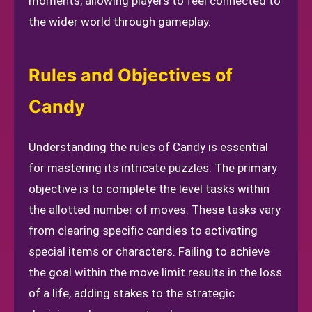
moments, allowing players to feel connected to
the wider world through gameplay.
Rules and Objectives of
Candy
Understanding the rules of Candy is essential
for mastering its intricate puzzles. The primary
objective is to complete the level tasks within
the allotted number of moves. These tasks vary
from clearing specific candies to activating
special items or characters. Failing to achieve
the goal within the move limit results in the loss
of a life, adding stakes to the strategic