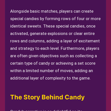
Alongside basic matches, players can create
special candies by forming rows of four or more
identical sweets. These special candies, once
activated, generate explosions or clear entire
rows and columns, adding a layer of excitement
and strategy to each level. Furthermore, players
are often given objectives such as collecting a
certain type of candy or achieving a set score
within a limited number of moves, adding an
additional layer of complexity to the game.
The Story Behind Candy