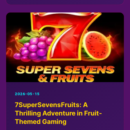
2026-05-15
7SuperSevensFruits: A
Thrilling Adventure in Fruit-
Themed Gaming