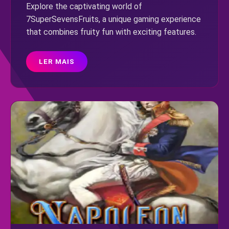
Explore the captivating world of
7SuperSevensFruits, a unique gaming experience
that combines fruity fun with exciting features.
LER MAIS