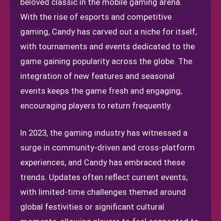
beloved classic in the mobile gaming arena.
With the rise of esports and competitive
gaming, Candy has carved out a niche for itself,
with tournaments and events dedicated to the
game gaining popularity across the globe. The
integration of new features and seasonal
events keeps the game fresh and engaging,
encouraging players to return frequently.
In 2023, the gaming industry has witnessed a
surge in community-driven and cross-platform
experiences, and Candy has embraced these
trends. Updates often reflect current events,
with limited-time challenges themed around
global festivities or significant cultural