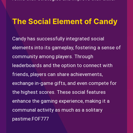
The Social Element of Candy
Candy has successfully integrated social
elements into its gameplay, fostering a sense of
community among players. Through
leaderboards and the option to connect with
friends, players can share achievements,
exchange in-game gifts, and even compete for
the highest scores. These social features
enhance the gaming experience, making it a
communal activity as much as a solitary
pastime.
FOF777