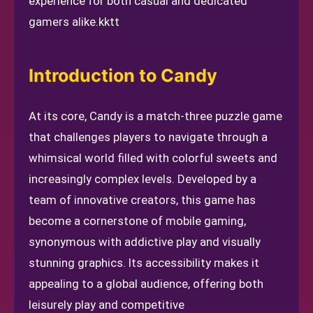
experience for both casual and dedicated
gamers alike.
kktt
Introduction to Candy
At its core, Candy is a match-three puzzle game
that challenges players to navigate through a
whimsical world filled with colorful sweets and
increasingly complex levels. Developed by a
team of innovative creators, this game has
become a cornerstone of mobile gaming,
synonymous with addictive play and visually
stunning graphics. Its accessibility makes it
appealing to a global audience, offering both
leisurely play and competitive