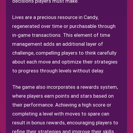
decisions players must make.
Lives are a precious resource in Candy,
regenerated over time or purchasable through
in-game transactions. This element of time
management adds an additional layer of
challenge, compelling players to think carefully
about each move and optimize their strategies
to progress through levels without delay.
The game also incorporates a rewards system,
where players earn points and stars based on
their performance. Achieving a high score or
completing a level with moves to spare can
result in bonus rewards, encouraging players to
refine their strategies and improve their skills.