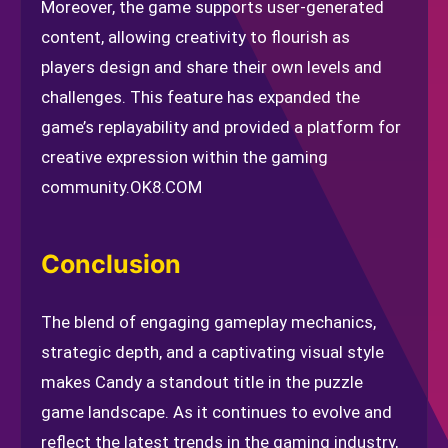
Moreover, the game supports user-generated
content, allowing creativity to flourish as
players design and share their own levels and
challenges. This feature has expanded the
game’s replayability and provided a platform for
creative expression within the gaming
community.
OK8.COM
Conclusion
The blend of engaging gameplay mechanics,
strategic depth, and a captivating visual style
makes Candy a standout title in the puzzle
game landscape. As it continues to evolve and
reflect the latest trends in the gaming industry,