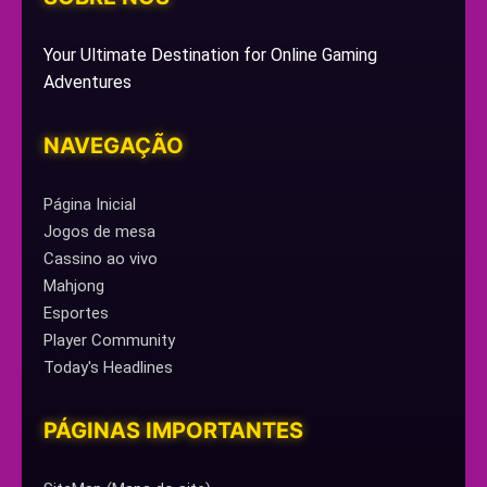
Your Ultimate Destination for Online Gaming
Adventures
NAVEGAÇÃO
Página Inicial
Jogos de mesa
Cassino ao vivo
Mahjong
Esportes
Player Community
Today's Headlines
PÁGINAS IMPORTANTES