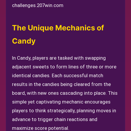
challenges.
207win.com
The Unique Mechanics of
Candy
In Candy, players are tasked with swapping
adjacent sweets to form lines of three or more
identical candies. Each successful match
results in the candies being cleared from the
board, with new ones cascading into place. This
simple yet captivating mechanic encourages
players to think strategically, planning moves in
advance to trigger chain reactions and
maximize score potential.