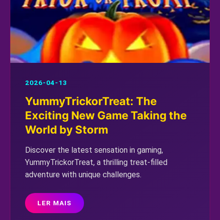
2026-04-13
YummyTrickorTreat: The
Exciting New Game Taking the
World by Storm
Discover the latest sensation in gaming,
YummyTrickorTreat, a thrilling treat-filled
adventure with unique challenges.
LER MAIS