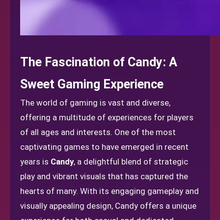
The Fascination of Candy: A
Sweet Gaming Experience
The world of gaming is vast and diverse,
offering a multitude of experiences for players
of all ages and interests. One of the most
captivating games to have emerged in recent
years is
Candy
, a delightful blend of strategic
play and vibrant visuals that has captured the
hearts of many. With its engaging gameplay and
visually appealing design, Candy offers a unique