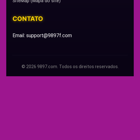
SiteMap (Mapa do site)
CONTATO
Email: support@9897f.com
© 2026 9897.com. Todos os direitos reservados.