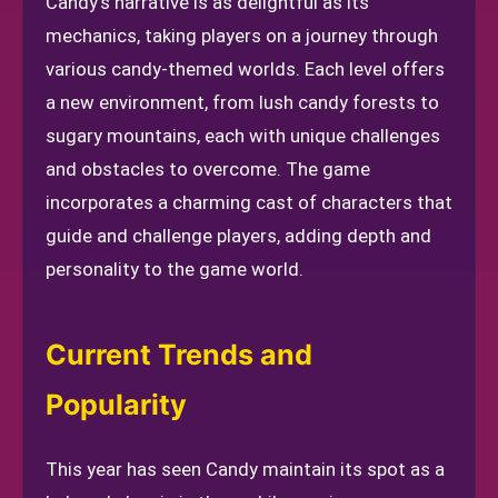
Candy's narrative is as delightful as its
mechanics, taking players on a journey through
various candy-themed worlds. Each level offers
a new environment, from lush candy forests to
sugary mountains, each with unique challenges
and obstacles to overcome. The game
incorporates a charming cast of characters that
guide and challenge players, adding depth and
personality to the game world.
Current Trends and
Popularity
This year has seen Candy maintain its spot as a